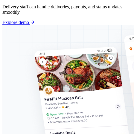
Delivery staff can handle deliveries, payouts, and status updates
smoothly.
Explore demo