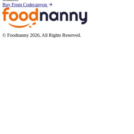
Buy From Codecanyon
© Foodnanny 2026, All Rights Reserved.