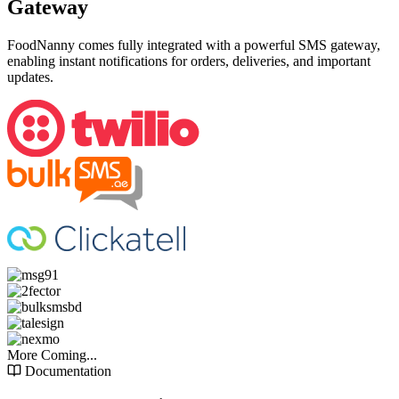
Gateway
FoodNanny comes fully integrated with a powerful SMS gateway,
enabling instant notifications for orders, deliveries, and important
updates.
More Coming...
Documentation