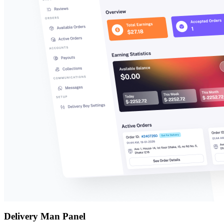
Delivery Man Panel