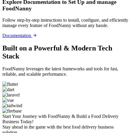
Explore Documentation to Set Up and manage
FoodNanny
Follow step-by-step instructions to install, configure, and efficiently
manage every feature of FoodNanny without any hassle.
Documentation
Built on a Powerful &
Modern Tech
Stack
FoodNanny leverages the latest frameworks and tools for fast,
reliable, and scalable performance.
Start Your Journey with FoodNanny & Build a Food Delivery
Business Today!
Stay ahead in the game with the best food delivery business
solution.