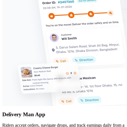
Delivery Man App
Riders accept orders, navigate drops, and track earnings daily from a