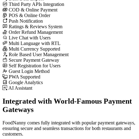
Third Party APIs Integration
COD & Online Payment
POS & Online Order
Push Notification
Ratings & Reviews System
Order Refund Management
Live Chat with Users
Multi Language with RTL
Multi Currency Supported
Role Based User Management
Secure Payment Gateway
Self Registration for Users
Guest Login Method
PWA Supported
Google Analytics
AI Assistant
Integrated with World-Famous
Payment
Gateways
FoodNanny comes fully integrated with popular payment gateways,
ensuring secure and seamless transactions for both restaurants and
customers.