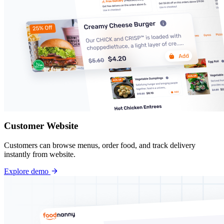
Customer Website
Customers can browse menus, order food, and track delivery
instantly from website.
Explore demo