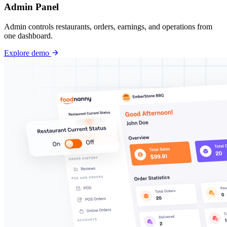
Admin Panel
Admin controls restaurants, orders, earnings, and operations from
one dashboard.
Explore demo