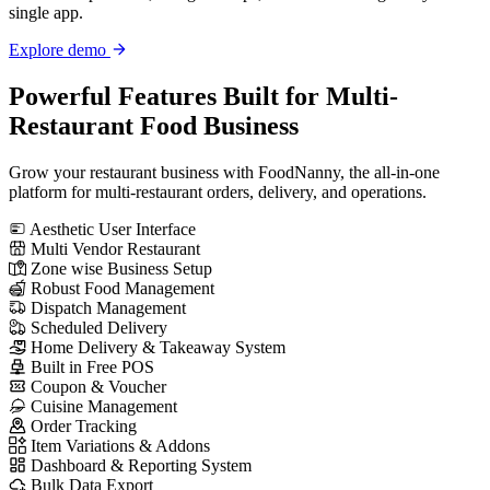
single app.
Explore demo
Powerful Features
Built for Multi-
Restaurant Food Business
Grow your restaurant business with FoodNanny, the all-in-one
platform for multi-restaurant orders, delivery, and operations.
Aesthetic User Interface
Multi Vendor Restaurant
Zone wise Business Setup
Robust Food Management
Dispatch Management
Scheduled Delivery
Home Delivery & Takeaway System
Built in Free POS
Coupon & Voucher
Cuisine Management
Order Tracking
Item Variations & Addons
Dashboard & Reporting System
Bulk Data Export