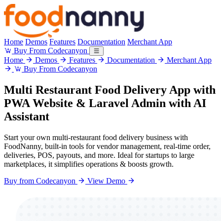
Home
Demos
Features
Documentation
Merchant App
Buy From Codecanyon
Home
Demos
Features
Documentation
Merchant App
Buy From Codecanyon
Multi Restaurant
Food Delivery App
with
PWA Website & Laravel Admin with
AI
Assistant
Start your own multi-restaurant food delivery business with
FoodNanny, built-in tools for vendor management, real-time order,
deliveries, POS, payouts, and more. Ideal for startups to large
marketplaces, it simplifies operations & boosts growth.
Buy from Codecanyon
View Demo