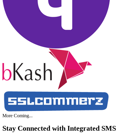
More Coming...
Stay Connected with Integrated
SMS