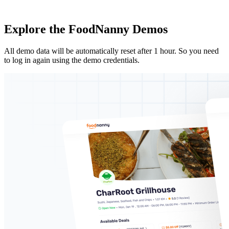
Explore the
FoodNanny Demos
All demo data will be automatically reset after 1 hour. So you need
to log in again using the demo credentials.