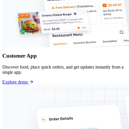
Customer App
Discover food, place quick orders, and get updates instantly from a
single app.
Explore demo