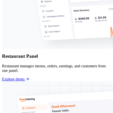
Restaurant Panel
Restaurant manages menus, orders, earnings, and customers from
one panel.
Explore demo